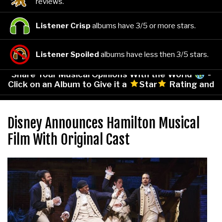
reviews.
Listener Crisp
albums have 3/5 or more stars.
Listener Spoiled
albums have less then 3/5 stars.
Share Your Musical Opinions With the World
-
Click on an Album to Give it a
Star
Rating and
Leave Your Comments!
Disney Announces Hamilton Musical
Film With Original Cast