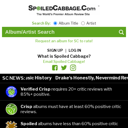
Search By:
Album Title
Artist
Request an album for SC to rate!
SIGN UP
LOG IN
What is Spoiled Cabbage?
Email Spoiled Cabbage!
tists in Music History
Drake’s Honestly, Nevermind Rev
SC NEWS:
Verified Crisp
requires 20+ critic reviews with
85%+ positive.
Crisp
albums must have at least 60% positive critic
reviews.
Spoiled
albums have less than 60% positive critic