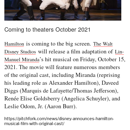
Coming to theaters October 2021
is coming to the big screen.
Hamilton
The Walt
will release a film adaptation of
Disney Studios
Lin-
’s hit musical on Friday, October 15,
Manuel Miranda
2021. The movie will feature numerous members
of the original cast, including Miranda (reprising
his leading role as Alexander Hamilton), Daveed
Diggs (Marquis de Lafayette/Thomas Jefferson),
Renée Elise Goldsberry (Angelica Schuyler), and
Leslie Odom, Jr. (Aaron Burr).
https://pitchfork.com/news/disney-announces-hamilton-
musical-film-with-original-cast/