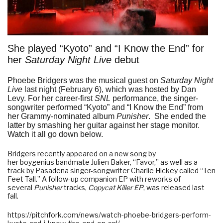
She played “Kyoto” and “I Know the End” for
her
Saturday Night Live
debut
Phoebe Bridgers
was the musical guest on
Saturday Night
Live
last night (February 6), which was hosted by Dan
Levy. For her career-first
SNL
performance, the singer-
songwriter performed “Kyoto” and “I Know the End” from
her Grammy-nominated album
Punisher
. She ended the
latter by smashing her guitar against her stage monitor.
Watch it all go down below.
Bridgers recently appeared on a new song by
her
boygenius
bandmate
Julien Baker
, “
Favor
,” as well as a
track by Pasadena singer-songwriter Charlie Hickey called “
Ten
Feet Tall
.” A follow-up companion EP with reworks of
several
Punisher
tracks,
Copycat Killer EP
, was released last
fall.
https://pitchfork.com/news/watch-phoebe-bridgers-perform-