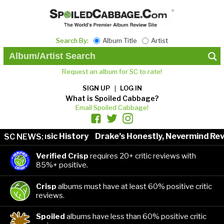
Search By:
Album Title
Artist
Request an album for SC to rate!
SIGN UP
LOG IN
What is Spoiled Cabbage?
Email Spoiled Cabbage!
ists in Music History
Drake’s Honestly, Nevermind Revi
SC NEWS:
Verified Crisp
requires 20+ critic reviews with
85%+ positive.
Crisp
albums must have at least 60% positive critic
reviews.
Spoiled
albums have less than 60% positive critic