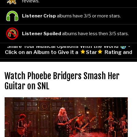
reviews.
Listener Crisp
albums have 3/5 or more stars.
Listener Spoiled
albums have less then 3/5 stars.
Share Your Musical Opinions With the World
-
Click on an Album to Give it a
Star
Rating and
Leave Your Comments!
Watch Phoebe Bridgers Smash Her
Guitar on SNL