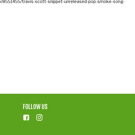
hop/8551455/travis-scott-snippet-unreleased-pop-smoke-song-
FOLLOW US