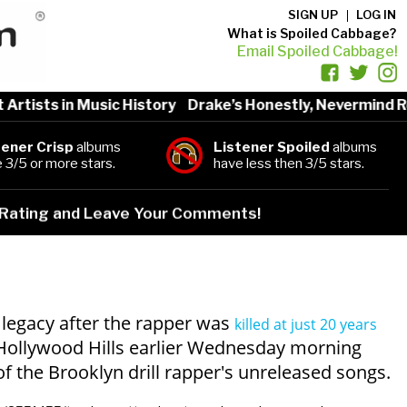
SIGN UP
LOG IN
What is Spoiled Cabbage?
Email Spoiled Cabbage!
tists in Music History
Drake’s Honestly, Nevermind Re
tener Crisp
albums
Listener Spoiled
albums
 3/5 or more stars.
have less then 3/5 stars.
Rating and Leave Your Comments!
s legacy after the rapper was
killed at just 20 years
Hollywood Hills earlier Wednesday morning
of the Brooklyn drill rapper's unreleased songs.