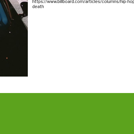
https://www.billboard.com/articles/columns/hip-
death
ins