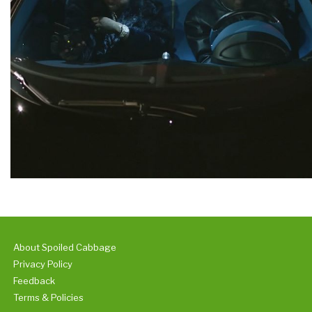
About Spoiled Cabbage
Privacy Policy
Feedback
Terms & Policies