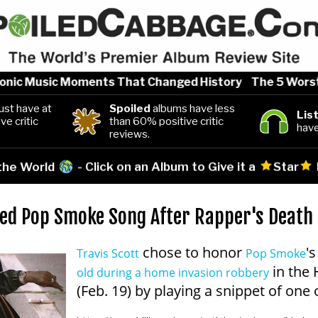
nic Music Moments That Changed History
The 5 Worst Ar
st have at
Spoiled
albums have less
Lis
ve critic
than 60% positive critic
have
reviews.
 the World
- Click on an Album to Give it a
Star
sed Pop Smoke Song After Rapper's Death
chose to honor
'
Travis Scott
Pop Smoke
in the 
old during a home invasion robbery
(Feb. 19) by playing a snippet of one 