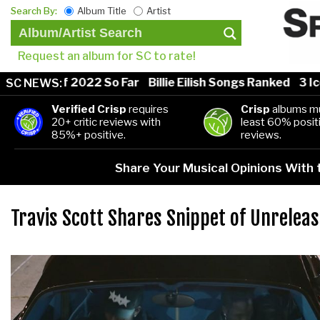
Search By:
Album Title
Artist
Request an album for SC to rate!
 Songs of 2022 So Far
Billie Eilish Songs Ranked
3 Ico
SC NEWS:
Verified Crisp
requires
Crisp
albums mu
20+ critic reviews with
least 60% positi
85%+ positive.
reviews.
Share Your Musical Opinions With
Travis Scott Shares Snippet of Unrelea