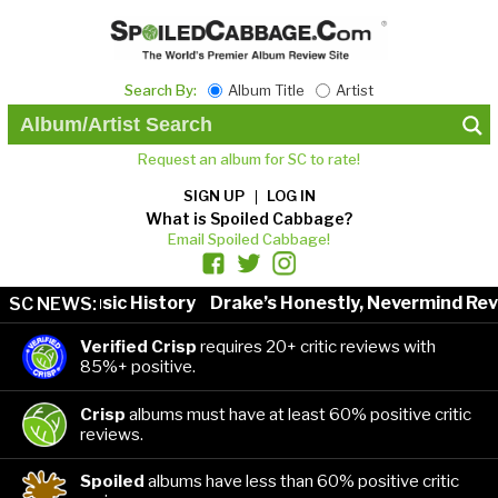
Search By:
Album Title
Artist
Request an album for SC to rate!
SIGN UP
LOG IN
What is Spoiled Cabbage?
Email Spoiled Cabbage!
ists in Music History
Drake’s Honestly, Nevermind Revi
SC NEWS:
Verified Crisp
requires 20+ critic reviews with
85%+ positive.
Crisp
albums must have at least 60% positive critic
reviews.
Spoiled
albums have less than 60% positive critic