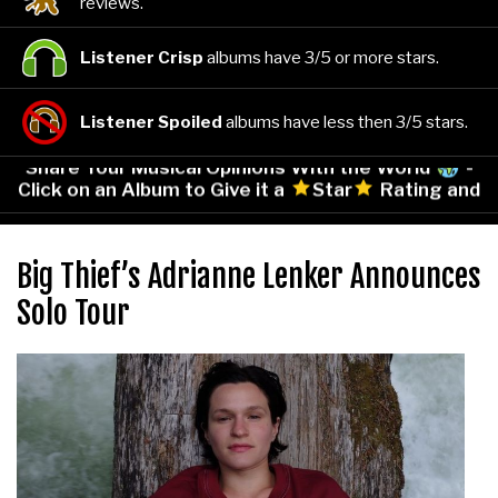
reviews.
Listener Crisp
albums have 3/5 or more stars.
Listener Spoiled
albums have less then 3/5 stars.
Share Your Musical Opinions With the World
-
Click on an Album to Give it a
Star
Rating and
Leave Your Comments!
Big Thief’s Adrianne Lenker Announces
Solo Tour