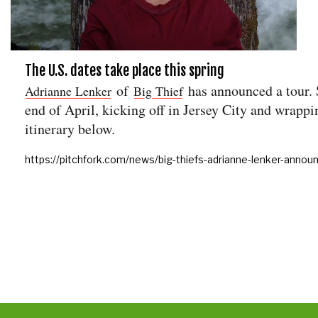
The U.S. dates take place this spring
of
has announced a tour. S
Adrianne Lenker
Big Thief
end of April, kicking off in Jersey City and wrapp
itinerary below.
https://pitchfork.com/news/big-thiefs-adrianne-lenker-annou