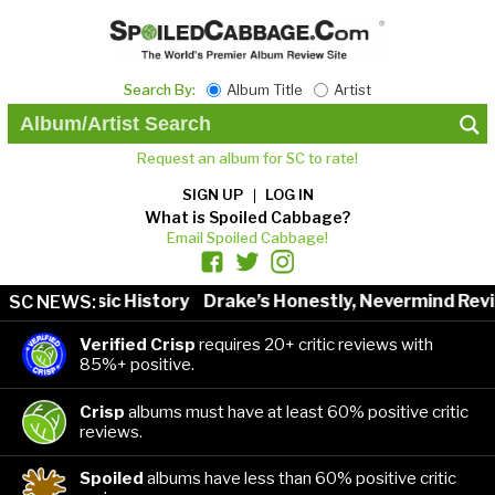
Search By:
Album Title
Artist
Request an album for SC to rate!
SIGN UP
LOG IN
What is Spoiled Cabbage?
Email Spoiled Cabbage!
sts in Music History
Drake’s Honestly, Nevermind Revie
SC NEWS:
Verified Crisp
requires 20+ critic reviews with
85%+ positive.
Crisp
albums must have at least 60% positive critic
reviews.
Spoiled
albums have less than 60% positive critic