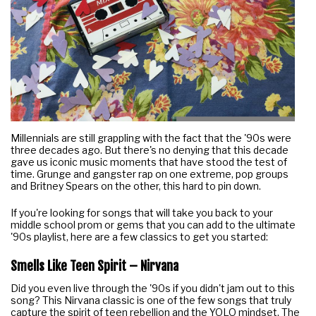
Millennials are still grappling with the fact that the '90s were
three decades ago. But there's no denying that this decade
gave us iconic music moments that have stood the test of
time. Grunge and gangster rap on one extreme, pop groups
and Britney Spears on the other, this hard to pin down.
If you're looking for songs that will take you back to your
middle school prom or gems that you can add to the ultimate
'90s playlist, here are a few classics to get you started:
Smells Like Teen Spirit – Nirvana
Did you even live through the '90s if you didn't jam out to this
song? This Nirvana classic is one of the few songs that truly
capture the spirit of teen rebellion and the YOLO mindset. The