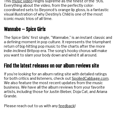
This
music video
reigns supreme as the finest of the '90s.
Everything about the video, from the perfectly color-
coordinated sets to Beyoncé's orange lip gloss, is a fantastic
visual illustration of why Destiny's Child is one of the most
iconic music trios of all time.
Wannabe – Spice Girls
The Spice Girls' first single, "Wannabe," is an instant classic and
a defining moment in pop culture. It represents the triumphant
return of big-hitting pop music to the charts after the more
indie-inclined Britpop era. The song's hooky chorus will make
you want to slam your body down and wind it all around.
Find the latest releases on our
album reviews site
If you're looking for an album rating site with detailed ratings
for both critics and listeners, check out
SpoiledCabbage.com
.
We also feature the most recent updates from the music
business. We have all the album reviews from your favorite
artists, including those for Justin Bieber, Doja Cat, and Ariana
Grande.
Please reach out to us with any
feedback
!