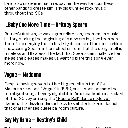
band also pioneered grunge, paving the way for countless
other bands to create similarly disgruntled rock music
throughout the '90s.
…Baby One More Time – Britney Spears
Britney's first single was a groundbreaking moment in music
history, marking the beginning of a new era in glitzy teen pop.
There's no denying the cultural significance of the music video
showcasing Spears in her school uniform, but the song itself is
timeless and flawless. The fact that Spears can
finally live her
life as she pleases
makes us want to blare this song even
more now.
Vogue – Madonna
Despite having several of her biggest hits in the '80s,
Madonna released "Vogue" in 1990, and it soon became the
top played song at every nightclub in America. Madonna kicked
off the '90s by praising the
"House Ball" dance styles of
Harlem
. This dazzling dance track has all the frills and flourish
that characterizes queer ballroom culture.
Say My Name – Destiny's Child