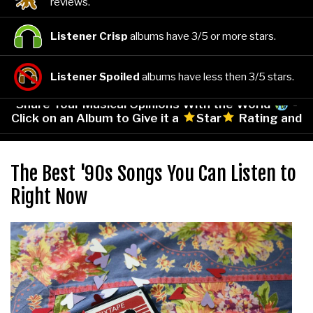
reviews.
Listener Crisp
albums have 3/5 or more stars.
Listener Spoiled
albums have less then 3/5 stars.
Share Your Musical Opinions With the World
-
Click on an Album to Give it a
Star
Rating and
Leave Your Comments!
The Best '90s Songs You Can Listen to
Right Now