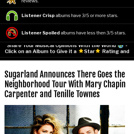
reviews.
Listener Crisp
albums have 3/5 or more stars.
Listener Spoiled
albums have less then 3/5 stars.
Share Your Musical Opinions With the World
-
Click on an Album to Give it a
Star
Rating and
Leave Your Comments!
Sugarland Announces There Goes the
Neighborhood Tour With Mary Chapin
Carpenter and Tenille Townes