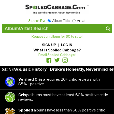
Search By:
Album Title
Artist
Request an album for SC to rate!
SIGN UP
LOG IN
What is Spoiled Cabbage?
Email Spoiled Cabbage!
tists in Music History
Drake’s Honestly, Nevermind Rev
SC NEWS:
Verified Crisp
requires 20+ critic reviews with
85%+ positive.
Crisp
albums must have at least 60% positive critic
reviews.
Spoiled
albums have less than 60% positive critic