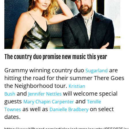
The country duo promise new music this year
Grammy winning country duo
are
Sugarland
hitting the road for their summer There Goes
the Neighborhood tour.
Kristian
and
will welcome special
Bush
Jennifer Nettles
guests
and
Mary Chapin Carpenter
Tenille
as well as
on select
Townes
Danielle Bradbery
dates.