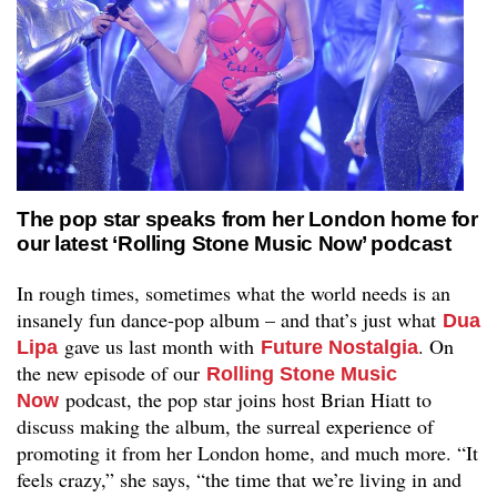
The pop star speaks from her London home for
our latest ‘Rolling Stone Music Now’ podcast
In rough times, sometimes what the world needs is an
insanely fun dance-pop album – and that’s just what
Dua
gave us last month with
. On
Lipa
Future Nostalgia
the new episode of our
Rolling Stone Music
podcast, the pop star joins host Brian Hiatt to
Now
discuss making the album, the surreal experience of
promoting it from her London home, and much more. “It
feels crazy,” she says, “the time that we’re living in and