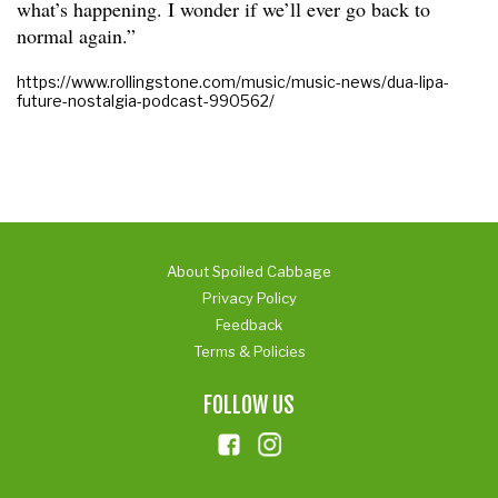
what’s happening. I wonder if we’ll ever go back to
normal again.”
https://www.rollingstone.com/music/music-news/dua-lipa-
future-nostalgia-podcast-990562/
About Spoiled Cabbage
Privacy Policy
Feedback
Terms & Policies
FOLLOW US
ins