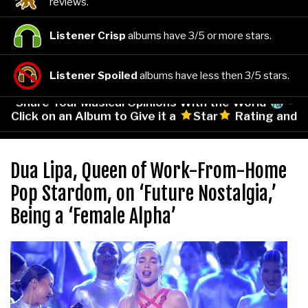
reviews.
Listener Crisp
albums have 3/5 or more stars.
Listener Spoiled
albums have less then 3/5 stars.
Share Your Musical Opinions With the World
-
Click on an Album to Give it a
Star
Rating and
Leave Your Comments!
Dua Lipa, Queen of Work-From-Home
Pop Stardom, on ‘Future Nostalgia,’
Being a ‘Female Alpha’