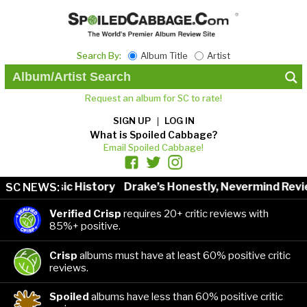
Search By:
Album Title
Artist
Request an album for SC to rate!
SIGN UP
LOG IN
What is Spoiled Cabbage?
Email Spoiled Cabbage!
sts in Music History
Drake’s Honestly, Nevermind Revie
SC NEWS:
Verified Crisp
requires 20+ critic reviews with
85%+ positive.
Crisp
albums must have at least 60% positive critic
reviews.
Spoiled
albums have less than 60% positive critic