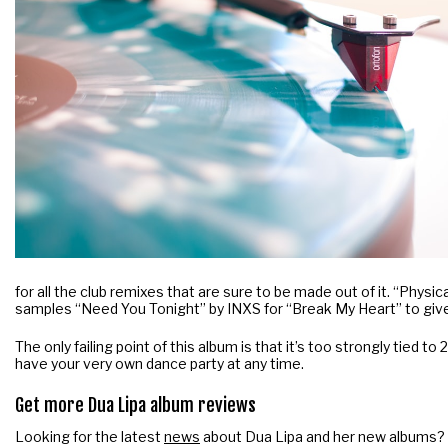
for all the club remixes that are sure to be made out of it. “Physic
samples “Need You Tonight” by INXS for “Break My Heart” to give 
The only failing point of this album is that it’s too strongly tied 
have your very own dance party at any time.
Get more Dua Lipa album reviews
Looking for the latest
news
about Dua Lipa and her new albums?