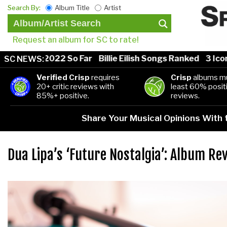
Search By:
Album Title
Artist
Request an album for SC to rate!
ongs of 2022 So Far
Billie Eilish Songs Ranked
3 Iconi
SC NEWS:
Verified Crisp
requires
Crisp
albums mu
20+ critic reviews with
least 60% positi
85%+ positive.
reviews.
Share Your Musical Opinions With
Dua Lipa’s ‘Future Nostalgia’: Album Re