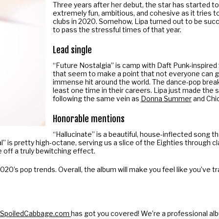
Three years after her debut, the star has started to 
extremely fun, ambitious, and cohesive as it tries to
clubs in 2020. Somehow, Lipa turned out to be suc
to pass the stressful times of that year.
Lead single
“Future Nostalgia” is camp with Daft Punk-inspired 
that seem to make a point that not everyone can ge
immense hit around the world. The dance-pop break
least one time in their careers. Lipa just made the 
following the same vein as
Donna Summer
and Chic
Honorable mentions
“Hallucinate” is a beautiful, house-inflected song t
al” is pretty high-octane, serving us a slice of the Eighties through 
off a truly bewitching effect.
to 2020’s pop trends. Overall, the album will make you feel like you’ve
SpoiledCabbage
.com
has got you covered! We’re a professional al