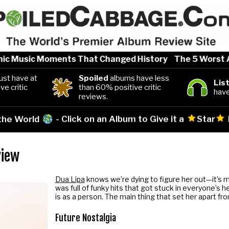
c Music Moments That Changed History
The 5 Worst Arti
st have at
Spoiled
albums have less
Lis
ve critic
than 60% positive critic
have
reviews.
 the World
- Click on an Album to Give it a
Star
view
Dua Lipa
knows we’re dying to figure her out—it’s m
was full of funky hits that got stuck in everyone’s 
is as a person. The main thing that set her apart fr
Future Nostalgia