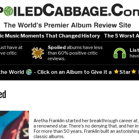
Music Moments That Changed History
The 5 Worst Artist
st have at
Spoiled
albums have less
Lis
ve critic
than 60% positive critic
have
reviews.
 the World
- Click on an Album to Give it a
Star
ed
Aretha Franklin started her breakthrough career at
a renowned star. There's no denying that, and her i
For more than 50 years, Franklin built an astonishing
classic albums.