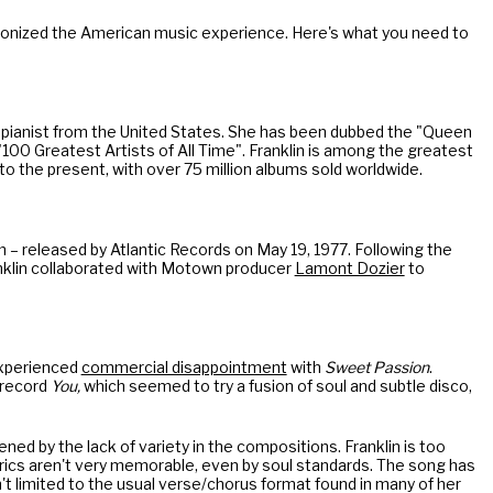
tionized the American music experience. Here's what you need to
 pianist from the United States. She has been dubbed the "Queen
"100 Greatest Artists of All Time". Franklin is among the greatest
to the present, with over 75 million albums sold worldwide.
um – released by Atlantic Records on May 19, 1977. Following the
anklin collaborated with Motown producer
Lamont Dozier
to
experienced
commercial disappointment
with
Sweet Passion
.
5 record
You,
which seemed to try a fusion of soul and subtle disco,
sened by the lack of variety in the compositions. Franklin is too
lyrics aren't very memorable, even by soul standards. The song has
isn't limited to the usual verse/chorus format found in many of her