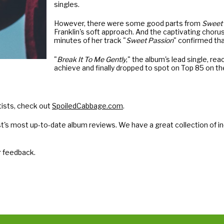
singles.
However, there were some good parts from
Sweet 
Franklin's soft approach. And the captivating chorus
minutes of her track "
Sweet Passion
" confirmed tha
"
Break It To Me Gently
," the album's lead single, re
achieve and finally dropped to spot on Top 85 on t
tists, check out
SpoiledCabbage.com
.
t's most up-to-date album reviews. We have a great collection of in
r feedback.