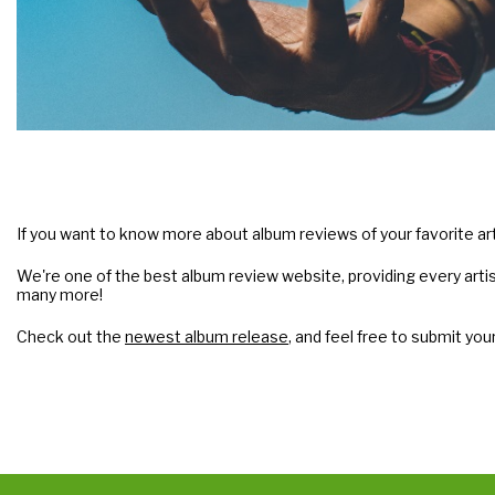
If you want to know more about album reviews of your favorite ar
We're one of the best album review website, providing every artis
many more!
Check out the
newest album release
,
and feel free to submit you