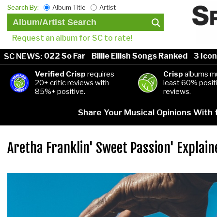
Search By:
Album Title
Artist
Request an album for SC to rate!
gs of 2022 So Far
Billie Eilish Songs Ranked
3 Iconic 
SC NEWS:
Verified Crisp
requires
Crisp
albums mu
20+ critic reviews with
least 60% positi
85%+ positive.
reviews.
Share Your Musical Opinions With
Aretha Franklin' Sweet Passion' Explain