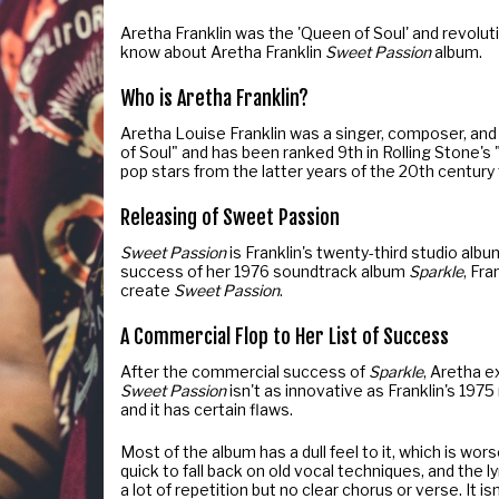
Aretha Franklin was the 'Queen of Soul' and revolu
know about Aretha Franklin
Sweet Passion
album.
Who is Aretha Franklin?
Aretha Louise Franklin was a singer, composer, and
of Soul" and has been ranked 9th in Rolling Stone's 
pop stars from the latter years of the 20th century 
Releasing of Sweet Passion
Sweet Passion
is Franklin's twenty-third studio alb
success of her 1976 soundtrack album
Sparkle
, Fr
create
Sweet Passion
.
A Commercial Flop to Her List of Success
After the commercial success of
Sparkle
, Aretha 
Sweet Passion
isn't as innovative as Franklin's 197
and it has certain flaws.
Most of the album has a dull feel to it, which is wor
quick to fall back on old vocal techniques, and the 
a lot of repetition but no clear chorus or verse. It 