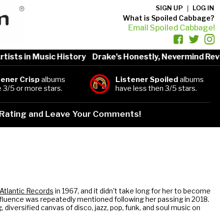
SIGN UP
LOG IN
What is Spoiled Cabbage?
Email Spoiled Cabbage!
s in Music History
Drake’s Honestly, Nevermind Review
tener Crisp
albums
Listener Spoiled
albums
 3/5 or more stars.
have less then 3/5 stars.
Rating and Leave Your Comments!
Atlantic Records
in 1967, and it didn't take long for her to become
nfluence was repeatedly mentioned following her passing in 2018.
, diversified canvas of disco, jazz, pop, funk, and soul music on