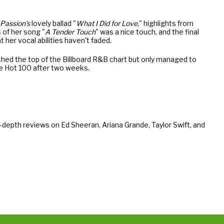
Passion's
lovely ballad "
What I Did for Love,
" highlights from
 of her song "
A Tender Touch
" was a nice touch, and the final
t her vocal abilities haven't faded.
ached the top of the Billboard R&B chart but only managed to
he Hot 100 after two weeks.
-depth reviews on Ed Sheeran, Ariana Grande, Taylor Swift, and