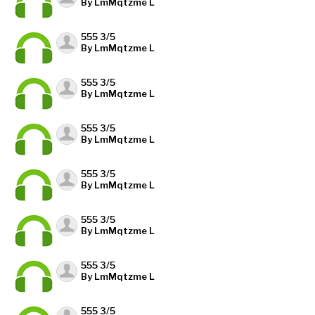
By LmMqtzme L
555 3/5
By LmMqtzme L
555 3/5
By LmMqtzme L
555 3/5
By LmMqtzme L
555 3/5
By LmMqtzme L
555 3/5
By LmMqtzme L
555 3/5
By LmMqtzme L
555 3/5