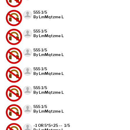
555 1/5
By LmMqtzme L
555 1/5
By LmMqtzme L
555 1/5
By LmMqtzme L
555 1/5
By LmMqtzme L
555 1/5
By LmMqtzme L
555 1/5
By LmMqtzme L
-1 OR 5*5=25 -- 1/5
By LmMqtzme L