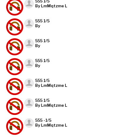
555 1/5
By LmMqtzme L
555 1/5
By
555 1/5
By
555 1/5
By
555 1/5
By LmMqtzme L
555 1/5
By LmMqtzme L
555 -1/5
By LmMqtzme L