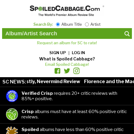
Search By:
Album Title
Artist
Request an album for SC to rate!
SIGN UP
LOG IN
What is Spoiled Cabbage?
Email Spoiled Cabbage!
nestly, Nevermind Review
Florence and the Machine: Da
SC NEWS:
Verified Crisp
requires 20+ critic reviews with
85%+ positive.
Crisp
albums must have at least 60% positive critic
reviews.
Spoiled
albums have less than 60% positive critic