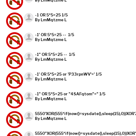
-1 OR 5*5=25 1/5
By LmMqtzme L
-1' OR 5*5=25 -- 1/5
By LmMqtzme L
-1" OR 5*5=25 -- 1/5
By LmMqtzme L
-1' OR 5*5=25 or 'P33rpnWV'=' 1/5
By LmMqtzme L
-1" OR 5*5=25 or "4SAFqtom"=" 1/5
By LmMqtzme L
5550'XOR(555*if(now()=sysdate(),sleep(15),0))XOR'
By LmMqtzme L
5550"XOR(555*if(now()=sysdate(),sleep(15),0))XOR