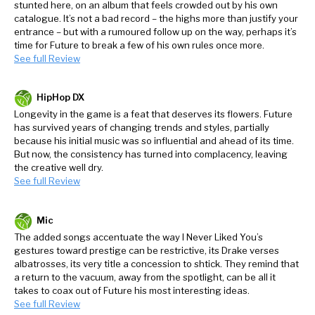
stunted here, on an album that feels crowded out by his own
catalogue. It’s not a bad record – the highs more than justify your
entrance – but with a rumoured follow up on the way, perhaps it’s
time for Future to break a few of his own rules once more.
See full Review
HipHop DX
Longevity in the game is a feat that deserves its flowers. Future
has survived years of changing trends and styles, partially
because his initial music was so influential and ahead of its time.
But now, the consistency has turned into complacency, leaving
the creative well dry.
See full Review
Mic
The added songs accentuate the way I Never Liked You’s
gestures toward prestige can be restrictive, its Drake verses
albatrosses, its very title a concession to shtick. They remind that
a return to the vacuum, away from the spotlight, can be all it
takes to coax out of Future his most interesting ideas.
See full Review