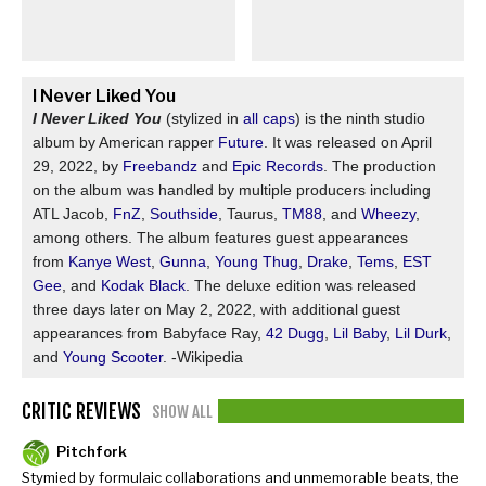
I Never Liked You
I Never Liked You
(stylized in
all caps
) is the ninth studio
album by American rapper
Future
. It was released on April
29, 2022, by
Freebandz
and
Epic Records
. The production
on the album was handled by multiple producers including
ATL Jacob,
FnZ
,
Southside
, Taurus,
TM88
, and
Wheezy
,
among others. The album features guest appearances
from
Kanye West
,
Gunna
,
Young Thug
,
Drake
,
Tems
,
EST
Gee
, and
Kodak Black
. The deluxe edition was released
three days later on May 2, 2022, with additional guest
appearances from Babyface Ray,
42 Dugg
,
Lil Baby
,
Lil Durk
,
and
Young Scooter
. -Wikipedia
CRITIC REVIEWS
SHOW ALL
Pitchfork
Stymied by formulaic collaborations and unmemorable beats, the