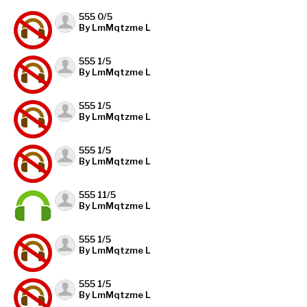
555 0/5
By LmMqtzme L
555 1/5
By LmMqtzme L
555 1/5
By LmMqtzme L
555 1/5
By LmMqtzme L
555 11/5
By LmMqtzme L
555 1/5
By LmMqtzme L
555 1/5
By LmMqtzme L