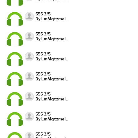
555 3/5
By LmMqtzme L
555 3/5
By LmMqtzme L
555 3/5
By LmMqtzme L
555 3/5
By LmMqtzme L
555 3/5
By LmMqtzme L
555 3/5
By LmMqtzme L
555 3/5