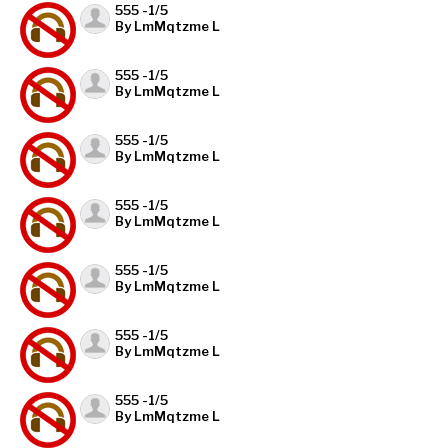
555 -1/5
By LmMqtzme L
555 -1/5
By LmMqtzme L
555 -1/5
By LmMqtzme L
555 -1/5
By LmMqtzme L
555 -1/5
By LmMqtzme L
555 -1/5
By LmMqtzme L
555 -1/5
By LmMqtzme L