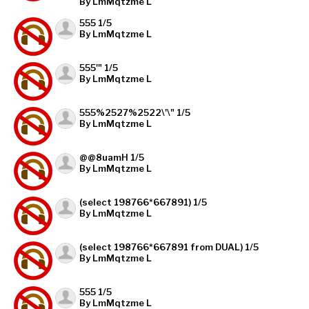
By LmMqtzme L
555 1/5
By LmMqtzme L
555'" 1/5
By LmMqtzme L
555%2527%2522\'\" 1/5
By LmMqtzme L
@@8uamH 1/5
By LmMqtzme L
(select 198766*667891) 1/5
By LmMqtzme L
(select 198766*667891 from DUAL) 1/5
By LmMqtzme L
555 1/5
By LmMqtzme L