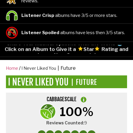
reviews.
Listener Crisp
albums have 3/5 or more stars.
Listener Spoiled
albums have less then 3/5 stars.
Share Your Musical Opinions With the World
-
Click on an Album to Give it a
Star
Rating and
Leave Your Comments!
|
Future
Home
I Never Liked You
I NEVER LIKED YOU
FUTURE
|
CABBAGESCALE
100%
Reviews Counted:
9