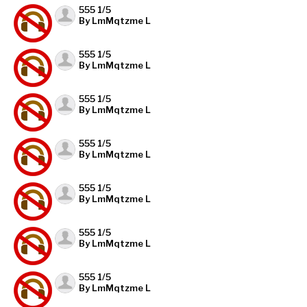
555 1/5
By LmMqtzme L
555 1/5
By LmMqtzme L
555 1/5
By LmMqtzme L
555 1/5
By LmMqtzme L
555 1/5
By LmMqtzme L
555 1/5
By LmMqtzme L
555 1/5
By LmMqtzme L