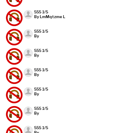
555 1/5
By LmMqtzme L
555 1/5
By
555 1/5
By
555 1/5
By
555 1/5
By
555 1/5
By
555 1/5
By