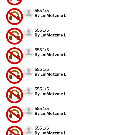
555 1/5
By LmMqtzme L
555 1/5
By LmMqtzme L
555 1/5
By LmMqtzme L
555 1/5
By LmMqtzme L
555 1/5
By LmMqtzme L
555 1/5
By LmMqtzme L
555 1/5
By LmMqtzme L