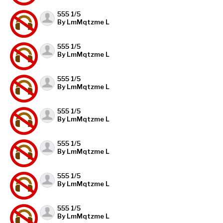
555 1/5
By LmMqtzme L
555 1/5
By LmMqtzme L
555 1/5
By LmMqtzme L
555 1/5
By LmMqtzme L
555 1/5
By LmMqtzme L
555 1/5
By LmMqtzme L
555 1/5
By LmMqtzme L