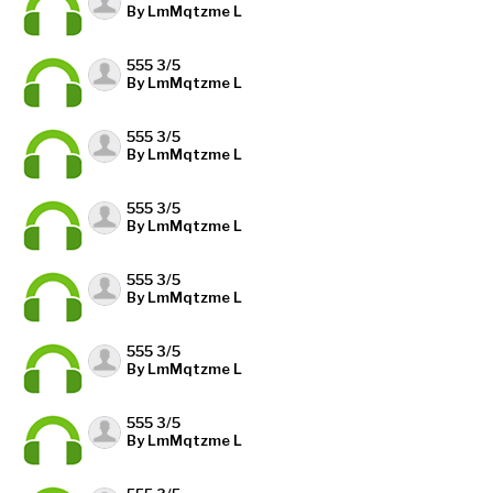
By LmMqtzme L
555 3/5
By LmMqtzme L
555 3/5
By LmMqtzme L
555 3/5
By LmMqtzme L
555 3/5
By LmMqtzme L
555 3/5
By LmMqtzme L
555 3/5
By LmMqtzme L