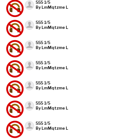
555 1/5
By LmMqtzme L
555 1/5
By LmMqtzme L
555 1/5
By LmMqtzme L
555 1/5
By LmMqtzme L
555 1/5
By LmMqtzme L
555 1/5
By LmMqtzme L
555 1/5
By LmMqtzme L