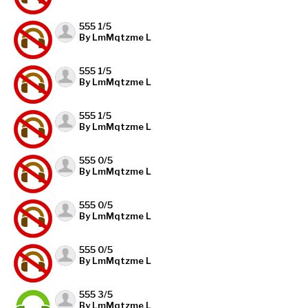
555 1/5
By LmMqtzme L
555 1/5
By LmMqtzme L
555 1/5
By LmMqtzme L
555 0/5
By LmMqtzme L
555 0/5
By LmMqtzme L
555 0/5
By LmMqtzme L
555 3/5
By LmMqtzme L