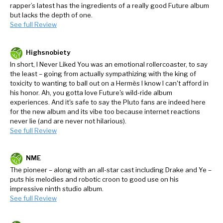
rapper’s latest has the ingredients of a really good Future album
but lacks the depth of one.
See full Review
Highsnobiety
In short, I Never Liked You was an emotional rollercoaster, to say
the least – going from actually sympathizing with the king of
toxicity to wanting to ball out on a Hermès I know I can't afford in
his honor. Ah, you gotta love Future's wild-ride album
experiences. And it's safe to say the Pluto fans are indeed here
for the new album and its vibe too because internet reactions
never lie (and are never not hilarious).
See full Review
NME
The pioneer – along with an all-star cast including Drake and Ye –
puts his melodies and robotic croon to good use on his
impressive ninth studio album.
See full Review