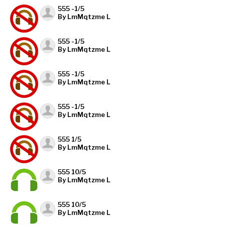
555 -1/5
By LmMqtzme L
555 -1/5
By LmMqtzme L
555 -1/5
By LmMqtzme L
555 -1/5
By LmMqtzme L
555 1/5
By LmMqtzme L
555 10/5
By LmMqtzme L
555 10/5
By LmMqtzme L