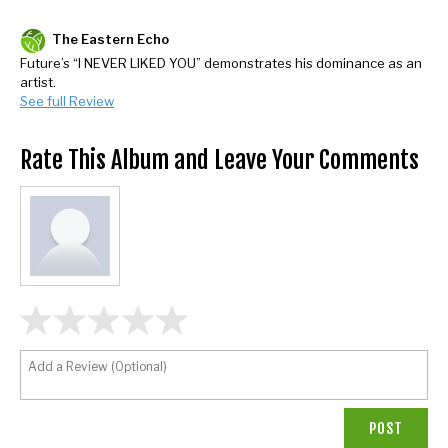
The Eastern Echo
Future’s “I NEVER LIKED YOU” demonstrates his dominance as an
artist.
See full Review
Rate This Album and Leave Your Comments