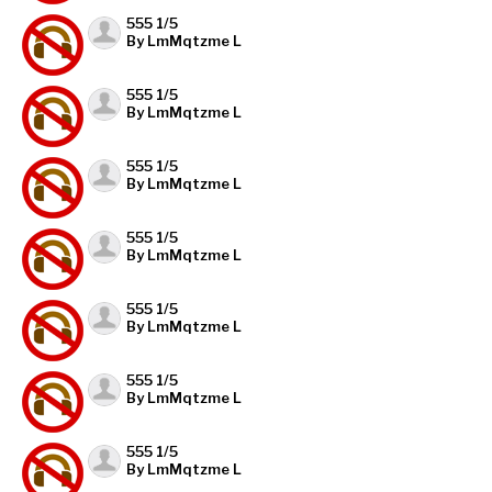
555 1/5
By LmMqtzme L
555 1/5
By LmMqtzme L
555 1/5
By LmMqtzme L
555 1/5
By LmMqtzme L
555 1/5
By LmMqtzme L
555 1/5
By LmMqtzme L
555 1/5
By LmMqtzme L