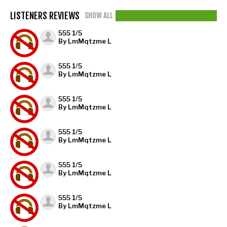
LISTENERS REVIEWS
SHOW ALL
555 1/5
By LmMqtzme L
555 1/5
By LmMqtzme L
555 1/5
By LmMqtzme L
555 1/5
By LmMqtzme L
555 1/5
By LmMqtzme L
555 1/5
By LmMqtzme L