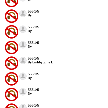
555 1/5
By
555 1/5
By
555 1/5
By
555 1/5
By LmMqtzme L
555 1/5
By
555 1/5
By
555 1/5