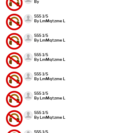
By
555 1/5
By LmMqtzme L
555 1/5
By LmMqtzme L
555 1/5
By LmMqtzme L
555 1/5
By LmMqtzme L
555 1/5
By LmMqtzme L
555 1/5
By LmMqtzme L
555 1/5