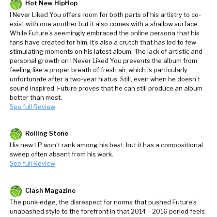
Hot New HipHop
I Never Liked You offers room for both parts of his artistry to co-
exist with one another but it also comes with a shallow surface.
While Future’s seemingly embraced the online persona that his
fans have created for him, it’s also a crutch that has led to few
stimulating moments on his latest album. The lack of artistic and
personal growth on I Never Liked You prevents the album from
feeling like a proper breath of fresh air, which is particularly
unfortunate after a two-year hiatus. Still, even when he doesn’t
sound inspired, Future proves that he can still produce an album
better than most.
See full Review
Rolling Stone
His new LP won’t rank among his best, but it has a compositional
sweep often absent from his work.
See full Review
Clash Magazine
The punk-edge, the disrespect for norms that pushed Future’s
unabashed style to the forefront in that 2014 – 2016 period feels