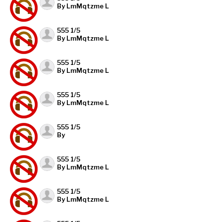
By LmMqtzme L
555 1/5
By LmMqtzme L
555 1/5
By LmMqtzme L
555 1/5
By LmMqtzme L
555 1/5
By
555 1/5
By LmMqtzme L
555 1/5
By LmMqtzme L