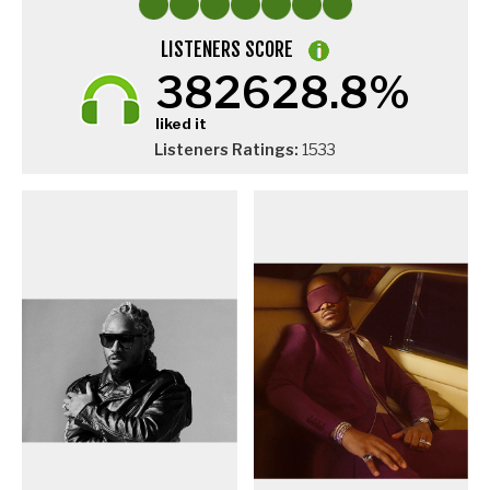
LISTENERS SCORE
382628.8%
liked it
Listeners Ratings:
1533