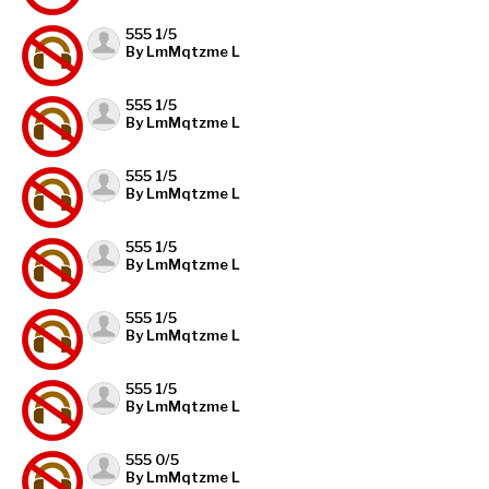
555 1/5
By LmMqtzme L
555 1/5
By LmMqtzme L
555 1/5
By LmMqtzme L
555 1/5
By LmMqtzme L
555 1/5
By LmMqtzme L
555 1/5
By LmMqtzme L
555 0/5
By LmMqtzme L